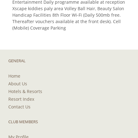
Entertainment Daily programme available at reception
Xscape kiddies paly area Volley Ball Hair, Beauty Salon
Handicap Facilities 8th Floor Wi-Fi (Daily 500mb free.
Thereafter vouchers available at the front desk). Cell
(Mobile) Coverage Parking
GENERAL
Home
About Us
Hotels & Resorts
Resort Index
Contact Us
CLUB MEMBERS
My Profile