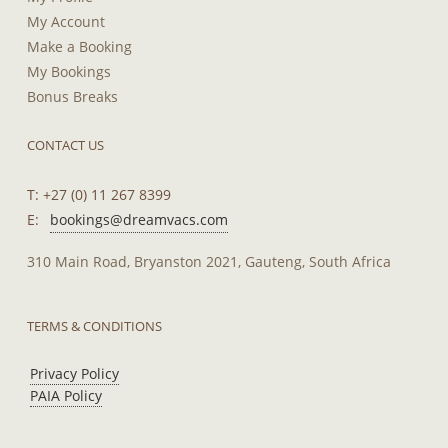
My Account
Make a Booking
My Bookings
Bonus Breaks
CONTACT US
T: +27 (0) 11 267 8399
E:
bookings@dreamvacs.com
310 Main Road, Bryanston 2021, Gauteng, South Africa
TERMS & CONDITIONS
Privacy Policy
PAIA Policy