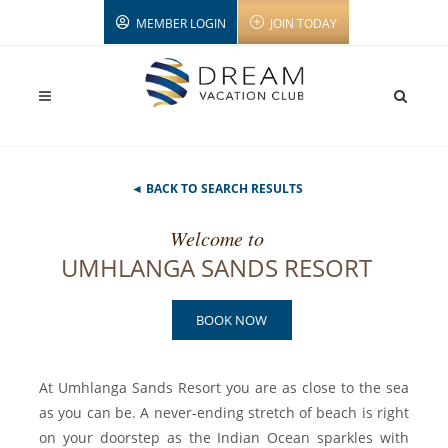
MEMBER LOGIN
JOIN TODAY
◄ BACK TO SEARCH RESULTS
Welcome to
UMHLANGA SANDS RESORT
BOOK NOW
At Umhlanga Sands Resort you are as close to the sea
as you can be. A never-ending stretch of beach is right
on your doorstep as the Indian Ocean sparkles with