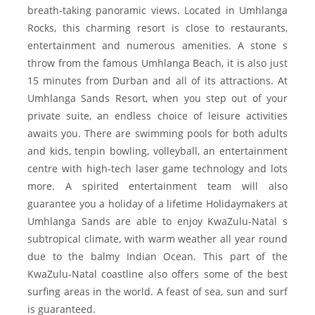
breath-taking panoramic views. Located in Umhlanga
Rocks, this charming resort is close to restaurants,
entertainment and numerous amenities. A stone s
throw from the famous Umhlanga Beach, it is also just
15 minutes from Durban and all of its attractions. At
Umhlanga Sands Resort, when you step out of your
private suite, an endless choice of leisure activities
awaits you. There are swimming pools for both adults
and kids, tenpin bowling, volleyball, an entertainment
centre with high-tech laser game technology and lots
more. A spirited entertainment team will also
guarantee you a holiday of a lifetime Holidaymakers at
Umhlanga Sands are able to enjoy KwaZulu-Natal s
subtropical climate, with warm weather all year round
due to the balmy Indian Ocean. This part of the
KwaZulu-Natal coastline also offers some of the best
surfing areas in the world. A feast of sea, sun and surf
is guaranteed.