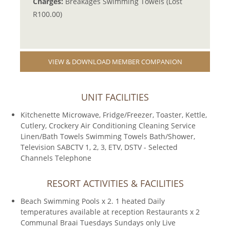
Charges:
Breakages Swimming Towels (Lost
R100.00)
VIEW & DOWNLOAD MEMBER COMPANION
UNIT FACILITIES
Kitchenette Microwave, Fridge/Freezer, Toaster, Kettle,
Cutlery, Crockery Air Conditioning Cleaning Service
Linen/Bath Towels Swimming Towels Bath/Shower,
Television SABCTV 1, 2, 3, ETV, DSTV - Selected
Channels Telephone
RESORT ACTIVITIES & FACILITIES
Beach Swimming Pools x 2. 1 heated Daily
temperatures available at reception Restaurants x 2
Communal Braai Tuesdays Sundays only Live