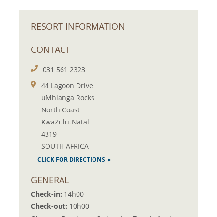
RESORT INFORMATION
CONTACT
031 561 2323
44 Lagoon Drive
uMhlanga Rocks
North Coast
KwaZulu-Natal
4319
SOUTH AFRICA
CLICK FOR DIRECTIONS ►
GENERAL
Check-in:
14h00
Check-out:
10h00