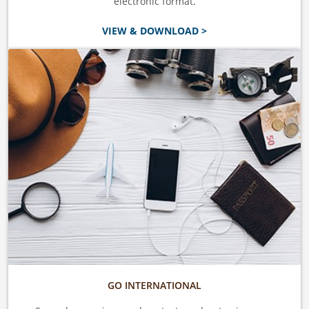
electronic format.
VIEW & DOWNLOAD >
GO INTERNATIONAL