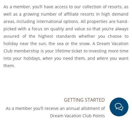
As a member, you’ll have access to our collection of resorts, as
well as a growing number of affiliate resorts in high demand
areas, including international options. All properties are hand-
picked with a focus on quality and value so that you’re always
assured of the highest standards whether you choose to
holiday near the sun, the sea or the snow. A Dream Vacation
Club membership is your lifetime ticket to investing more time
into your holidays,
when
you need them, and
where
you want
them.
GETTING STARTED
As a member you’ll receive an annual allotment of
Dream Vacation Club Points