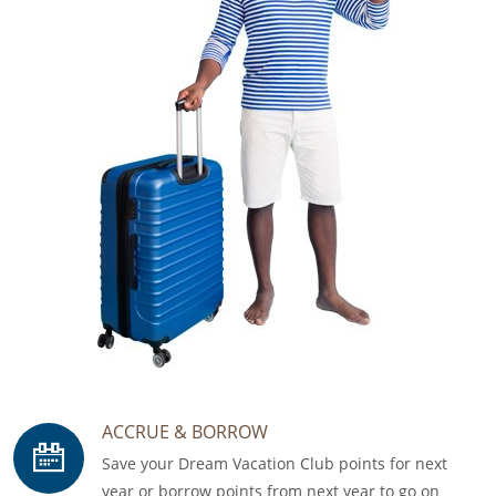
ACCRUE & BORROW
Save your Dream Vacation Club points for next
year or borrow points from next year to go on