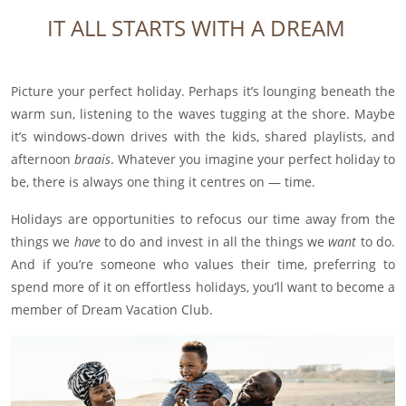
IT ALL STARTS WITH A DREAM
Picture your perfect holiday. Perhaps it’s lounging beneath the
warm sun, listening to the waves tugging at the shore. Maybe
it’s windows-down drives with the kids, shared playlists, and
afternoon
braais
.
Whatever you imagine your perfect holiday to
be, there is always one thing it centres on — time.
Holidays are opportunities to refocus our time away from the
things we
have
to do and invest in all the things we
want
to do.
And if you’re someone who values their time, preferring to
spend more of it on effortless holidays, you’ll want to become a
member of Dream Vacation Club.