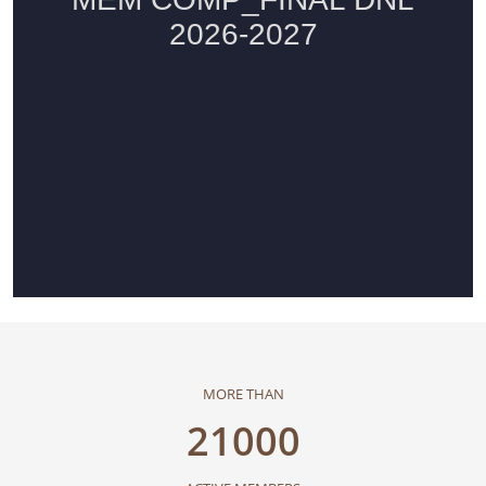
MORE THAN
21000