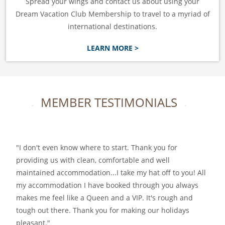
Spread your wings and contact us about using your
Dream Vacation Club Membership to travel to a myriad of
international destinations.
LEARN MORE >
MEMBER TESTIMONIALS
I don't even know where to start. Thank you for
providing us with clean, comfortable and well
maintained accommodation...I take my hat off to you! All
my accommodation I have booked through you always
makes me feel like a Queen and a VIP. It's rough and
tough out there. Thank you for making our holidays
pleasant.