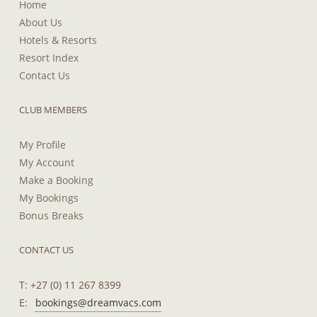
Home
About Us
Hotels & Resorts
Resort Index
Contact Us
CLUB MEMBERS
My Profile
My Account
Make a Booking
My Bookings
Bonus Breaks
CONTACT US
T: +27 (0) 11 267 8399
E:
bookings@dreamvacs.com