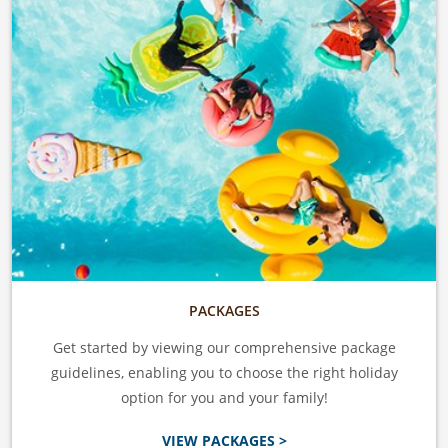
PACKAGES
Get started by viewing our comprehensive package
guidelines, enabling you to choose the right holiday
option for you and your family!
VIEW PACKAGES >