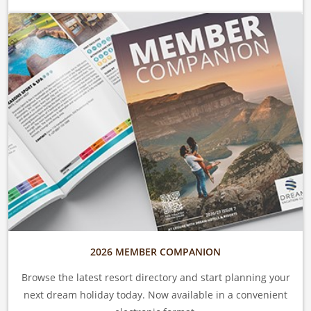
2026 MEMBER COMPANION
Browse the latest resort directory and start planning your
next dream holiday today. Now available in a convenient