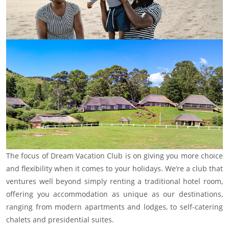
The focus of Dream Vacation Club is on giving you more choice
and flexibility when it comes to your holidays. We’re a club that
ventures well beyond simply renting a traditional hotel room,
offering you accommodation as unique as our destinations,
ranging from modern apartments and lodges, to self-catering
chalets and presidential suites.