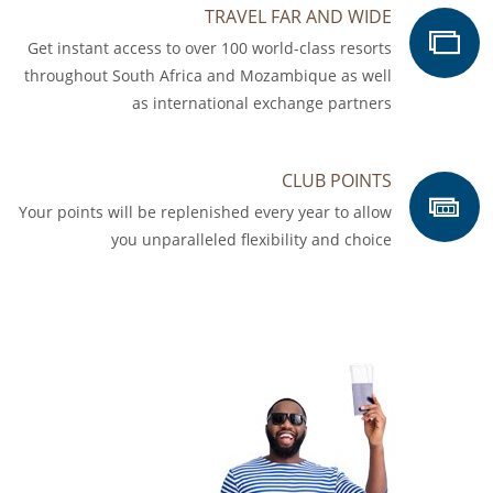
TRAVEL FAR AND WIDE
Get instant access to over 100 world-class resorts
throughout South Africa and Mozambique as well
as international exchange partners
CLUB POINTS
Your points will be replenished every year to allow
you unparalleled flexibility and choice