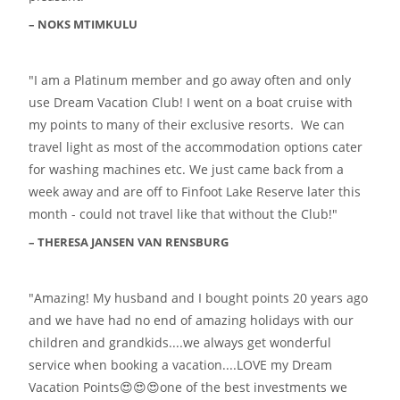
NOKS MTIMKULU
I am a Platinum member and go away often and only
use Dream Vacation Club! I went on a boat cruise with
my points to many of their exclusive resorts. We can
travel light as most of the accommodation options cater
for washing machines etc. We just came back from a
week away and are off to Finfoot Lake Reserve later this
month - could not travel like that without the Club!
THERESA JANSEN VAN RENSBURG
Amazing! My husband and I bought points 20 years ago
and we have had no end of amazing holidays with our
children and grandkids....we always get wonderful
service when booking a vacation....LOVE my Dream
Vacation Points😍😍😍one of the best investments we