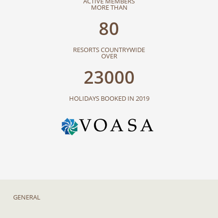
ACTIVE MEMBERS
MORE THAN
80
RESORTS COUNTRYWIDE
OVER
23000
HOLIDAYS BOOKED IN 2019
GENERAL