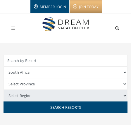
MEMBER LOGIN
JOIN TODAY
SEARCH RESORTS