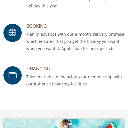
holiday this year
BOOKING
Plan in advance with our 8-month delivery promise
which ensures that you get the holiday you want,
when you want it. Applicable for peak periods.
FINANCING
Take the reins in financing your membership with
our in-house financing facilities