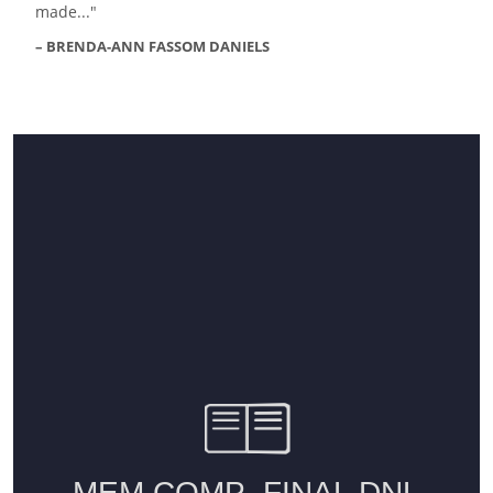
made...
BRENDA-ANN FASSOM DANIELS