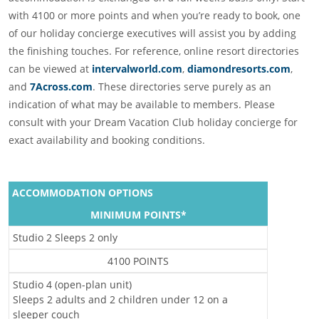
with 4100 or more points and when you’re ready to book, one
of our holiday concierge executives will assist you by adding
the finishing touches. For reference, online resort directories
can be viewed at
intervalworld.com
,
diamondresorts.com
,
and
7Across.com
. These directories serve purely as an
indication of what may be available to members. Please
consult with your Dream Vacation Club holiday concierge for
exact availability and booking conditions.
ACCOMMODATION OPTIONS
MINIMUM POINTS*
Studio 2 Sleeps 2 only
4100 POINTS
Studio 4 (open-plan unit)
Sleeps 2 adults and 2 children under 12 on a
sleeper couch