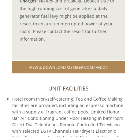
Charges:
No Key and Breakage Deposit Due to
the high running cost of generators a daily
generator fuel levy might be applied at the
resort to ensure uninterrupted power at your
room- Please contact the resort for further
information.
VIEW & DOWNLOAD MEMBER COMPANION
UNIT FACILITIES
Hotel room (Non-self-catering) Tea and Coffee Making
facilities are provided, including an espresso machine
with a supply of fragrant coffee pods. Limited Honor
Bar Air-Conditioning Under Floor Heating in bathroom
Direct Dial Telephones Remote Controlled Television
with selected DSTV Channels Hairdryers Electronic