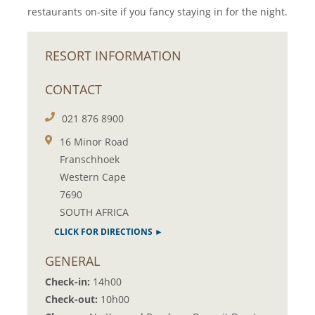
restaurants on-site if you fancy staying in for the night.
RESORT INFORMATION
CONTACT
021 876 8900
16 Minor Road
Franschhoek
Western Cape
7690
SOUTH AFRICA
CLICK FOR DIRECTIONS ►
GENERAL
Check-in:
14h00
Check-out:
10h00