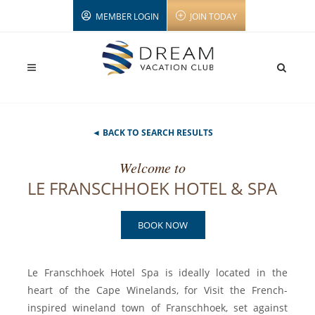
MEMBER LOGIN
JOIN TODAY
◄ BACK TO SEARCH RESULTS
Welcome to
LE FRANSCHHOEK HOTEL & SPA
BOOK NOW
Le Franschhoek Hotel Spa is ideally located in the
heart of the Cape Winelands, for Visit the French-
inspired wineland town of Franschhoek, set against