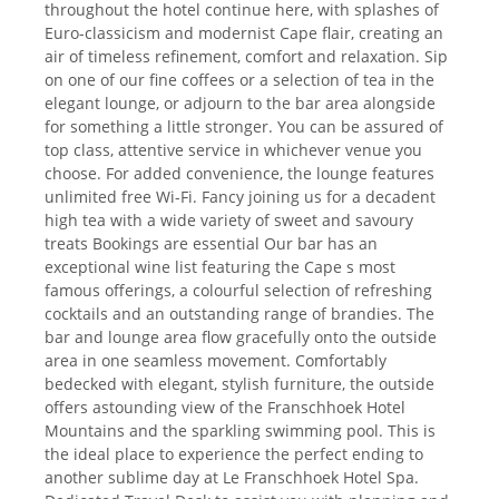
throughout the hotel continue here, with splashes of
Euro-classicism and modernist Cape flair, creating an
air of timeless refinement, comfort and relaxation. Sip
on one of our fine coffees or a selection of tea in the
elegant lounge, or adjourn to the bar area alongside
for something a little stronger. You can be assured of
top class, attentive service in whichever venue you
choose. For added convenience, the lounge features
unlimited free Wi-Fi. Fancy joining us for a decadent
high tea with a wide variety of sweet and savoury
treats Bookings are essential Our bar has an
exceptional wine list featuring the Cape s most
famous offerings, a colourful selection of refreshing
cocktails and an outstanding range of brandies. The
bar and lounge area flow gracefully onto the outside
area in one seamless movement. Comfortably
bedecked with elegant, stylish furniture, the outside
offers astounding view of the Franschhoek Hotel
Mountains and the sparkling swimming pool. This is
the ideal place to experience the perfect ending to
another sublime day at Le Franschhoek Hotel Spa.