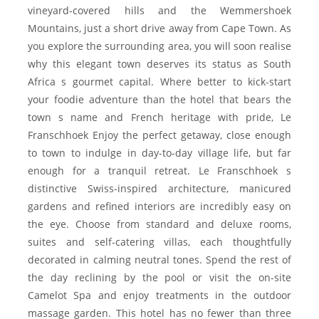
vineyard-covered hills and the Wemmershoek
Mountains, just a short drive away from Cape Town. As
you explore the surrounding area, you will soon realise
why this elegant town deserves its status as South
Africa s gourmet capital. Where better to kick-start
your foodie adventure than the hotel that bears the
town s name and French heritage with pride, Le
Franschhoek Enjoy the perfect getaway, close enough
to town to indulge in day-to-day village life, but far
enough for a tranquil retreat. Le Franschhoek s
distinctive Swiss-inspired architecture, manicured
gardens and refined interiors are incredibly easy on
the eye. Choose from standard and deluxe rooms,
suites and self-catering villas, each thoughtfully
decorated in calming neutral tones. Spend the rest of
the day reclining by the pool or visit the on-site
Camelot Spa and enjoy treatments in the outdoor
massage garden. This hotel has no fewer than three