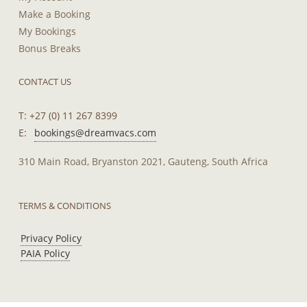
Make a Booking
My Bookings
Bonus Breaks
CONTACT US
T: +27 (0) 11 267 8399
E:
bookings@dreamvacs.com
310 Main Road, Bryanston 2021, Gauteng, South Africa
TERMS & CONDITIONS
Privacy Policy
PAIA Policy