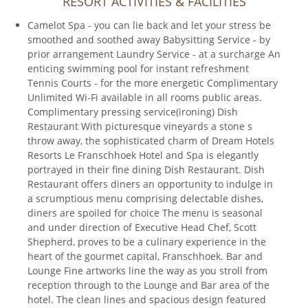
RESORT ACTIVITIES & FACILITIES
Camelot Spa - you can lie back and let your stress be
smoothed and soothed away Babysitting Service - by
prior arrangement Laundry Service - at a surcharge An
enticing swimming pool for instant refreshment
Tennis Courts - for the more energetic Complimentary
Unlimited Wi-Fi available in all rooms public areas.
Complimentary pressing service(ironing) Dish
Restaurant With picturesque vineyards a stone s
throw away, the sophisticated charm of Dream Hotels
Resorts Le Franschhoek Hotel and Spa is elegantly
portrayed in their fine dining Dish Restaurant. Dish
Restaurant offers diners an opportunity to indulge in
a scrumptious menu comprising delectable dishes,
diners are spoiled for choice The menu is seasonal
and under direction of Executive Head Chef, Scott
Shepherd, proves to be a culinary experience in the
heart of the gourmet capital, Franschhoek. Bar and
Lounge Fine artworks line the way as you stroll from
reception through to the Lounge and Bar area of the
hotel. The clean lines and spacious design featured