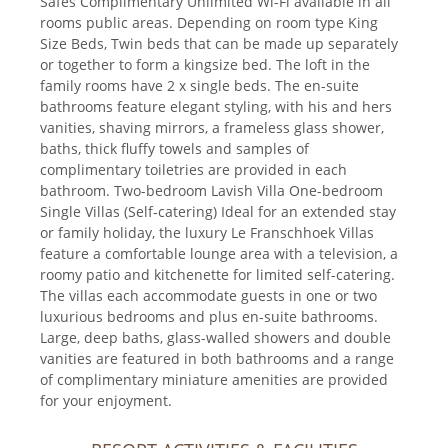
Safes Complimentary Unlimited Wi-Fi available in all
rooms public areas. Depending on room type King
Size Beds, Twin beds that can be made up separately
or together to form a kingsize bed. The loft in the
family rooms have 2 x single beds. The en-suite
bathrooms feature elegant styling, with his and hers
vanities, shaving mirrors, a frameless glass shower,
baths, thick fluffy towels and samples of
complimentary toiletries are provided in each
bathroom. Two-bedroom Lavish Villa One-bedroom
Single Villas (Self-catering) Ideal for an extended stay
or family holiday, the luxury Le Franschhoek Villas
feature a comfortable lounge area with a television, a
roomy patio and kitchenette for limited self-catering.
The villas each accommodate guests in one or two
luxurious bedrooms and plus en-suite bathrooms.
Large, deep baths, glass-walled showers and double
vanities are featured in both bathrooms and a range
of complimentary miniature amenities are provided
for your enjoyment.