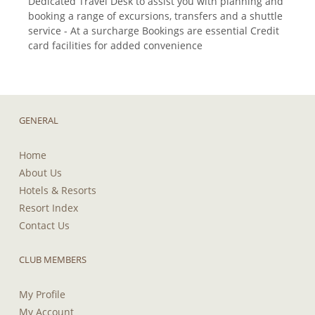
Dedicated Travel Desk to assist you with planning and
booking a range of excursions, transfers and a shuttle
service - At a surcharge Bookings are essential Credit
card facilities for added convenience
GENERAL
Home
About Us
Hotels & Resorts
Resort Index
Contact Us
CLUB MEMBERS
My Profile
My Account