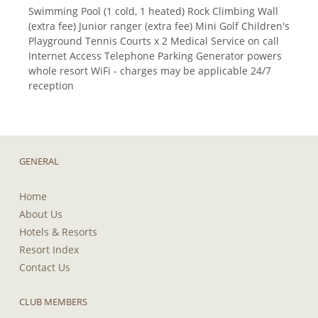
Swimming Pool (1 cold, 1 heated) Rock Climbing Wall
(extra fee) Junior ranger (extra fee) Mini Golf Children's
Playground Tennis Courts x 2 Medical Service on call
Internet Access Telephone Parking Generator powers
whole resort WiFi - charges may be applicable 24/7
reception
GENERAL
Home
About Us
Hotels & Resorts
Resort Index
Contact Us
CLUB MEMBERS