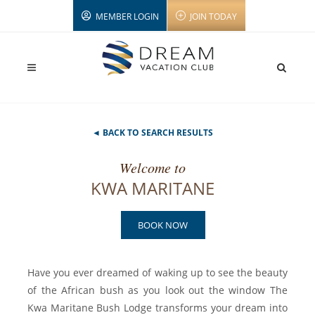
MEMBER LOGIN
JOIN TODAY
◄ BACK TO SEARCH RESULTS
Welcome to
KWA MARITANE
BOOK NOW
Have you ever dreamed of waking up to see the beauty
of the African bush as you look out the window The
Kwa Maritane Bush Lodge transforms your dream into