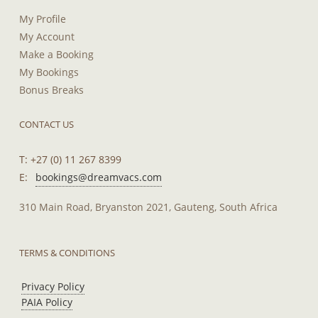
My Profile
My Account
Make a Booking
My Bookings
Bonus Breaks
CONTACT US
T: +27 (0) 11 267 8399
E:
bookings@dreamvacs.com
310 Main Road, Bryanston 2021, Gauteng, South Africa
TERMS & CONDITIONS
Privacy Policy
PAIA Policy