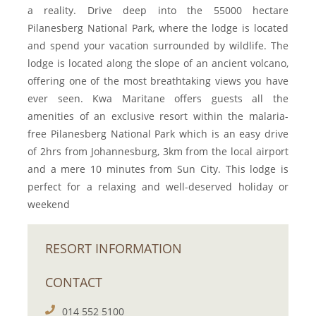
a reality. Drive deep into the 55000 hectare
Pilanesberg National Park, where the lodge is located
and spend your vacation surrounded by wildlife. The
lodge is located along the slope of an ancient volcano,
offering one of the most breathtaking views you have
ever seen. Kwa Maritane offers guests all the
amenities of an exclusive resort within the malaria-
free Pilanesberg National Park which is an easy drive
of 2hrs from Johannesburg, 3km from the local airport
and a mere 10 minutes from Sun City. This lodge is
perfect for a relaxing and well-deserved holiday or
weekend
RESORT INFORMATION
CONTACT
014 552 5100