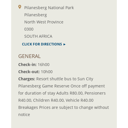
Pilanesberg National Park
Pilanesberg
North West Province
0300
SOUTH AFRICA
CLICK FOR DIRECTIONS ►
GENERAL
Check-in:
16h00
Check-out:
10h00
Charges:
Resort shuttle bus to Sun City
Pilanesberg Game Reserve Once off payment
for duration of stay Adults R80.00, Pensioners
R40.00, Children R40.00, Vehicle R40.00
Breakages Prices are subject to change without
notice