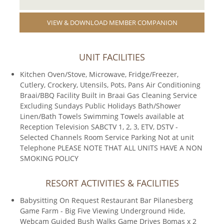
VIEW & DOWNLOAD MEMBER COMPANION
UNIT FACILITIES
Kitchen Oven/Stove, Microwave, Fridge/Freezer,
Cutlery, Crockery, Utensils, Pots, Pans Air Conditioning
Braai/BBQ Facility Built in Braai Gas Cleaning Service
Excluding Sundays Public Holidays Bath/Shower
Linen/Bath Towels Swimming Towels available at
Reception Television SABCTV 1, 2, 3, ETV, DSTV -
Selected Channels Room Service Parking Not at unit
Telephone PLEASE NOTE THAT ALL UNITS HAVE A NON
SMOKING POLICY
RESORT ACTIVITIES & FACILITIES
Babysitting On Request Restaurant Bar Pilanesberg
Game Farm - Big Five Viewing Underground Hide,
Webcam Guided Bush Walks Game Drives Bomas x 2