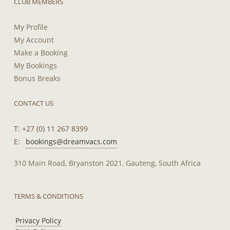
CLUB MEMBERS
My Profile
My Account
Make a Booking
My Bookings
Bonus Breaks
CONTACT US
T: +27 (0) 11 267 8399
E:
bookings@dreamvacs.com
310 Main Road, Bryanston 2021, Gauteng, South Africa
TERMS & CONDITIONS
Privacy Policy