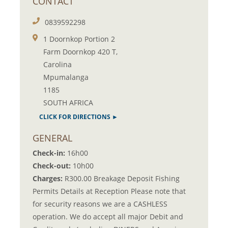
CONTACT
0839592298
1 Doornkop Portion 2
Farm Doornkop 420 T,
Carolina
Mpumalanga
1185
SOUTH AFRICA
CLICK FOR DIRECTIONS ►
GENERAL
Check-in:
16h00
Check-out:
10h00
Charges:
R300.00 Breakage Deposit Fishing
Permits Details at Reception Please note that
for security reasons we are a CASHLESS
operation. We do accept all major Debit and