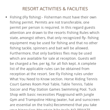
RESORT ACTIVITIES & FACILITIES
Fishing (Fly fishing) - Fisherman must have their own
fishing permit. Permits are not transferable, one
permit per person is required. In this regard guests
attention are drawn to the resorts Fishing Rules which
state, amongst others, that only recognized fly- fishing
equipment may be used for fishing and that no other
fishing tackle, spinners and bait will be allowed.
Furthermore, that only barbless flies may be used
which are available for sale at reception. Guests will
be charged a fee, per kg, for all fish kept. A complete
list of the applicable rules can be obtained from
reception at the resort. See Fly Fishing rules under
What You Need to Know section. Horse Riding Tennis
Court Games Room Pool Table, Table Tennis, Table
Soccer and Play Station Games Swimming Pool. Tuck
Shop with basic necessities Playground with Jungle
Gym and Trampoline Hiking (water, hat and sunscreen
are essential on the trails) Recommend that you take
your binoculars Mountain bike trails NO PRIVATE