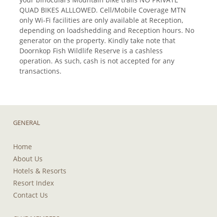
QUAD BIKES ALLLOWED. Cell/Mobile Coverage MTN
only Wi-Fi facilities are only available at Reception,
depending on loadshedding and Reception hours. No
generator on the property. Kindly take note that
Doornkop Fish Wildlife Reserve is a cashless
operation. As such, cash is not accepted for any
transactions.
GENERAL
Home
About Us
Hotels & Resorts
Resort Index
Contact Us