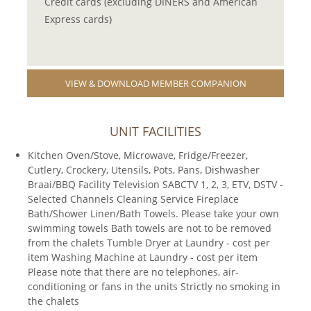
Credit cards (excluding DINERS and American
Express cards)
VIEW & DOWNLOAD MEMBER COMPANION
UNIT FACILITIES
Kitchen Oven/Stove, Microwave, Fridge/Freezer,
Cutlery, Crockery, Utensils, Pots, Pans, Dishwasher
Braai/BBQ Facility Television SABCTV 1, 2, 3, ETV, DSTV -
Selected Channels Cleaning Service Fireplace
Bath/Shower Linen/Bath Towels. Please take your own
swimming towels Bath towels are not to be removed
from the chalets Tumble Dryer at Laundry - cost per
item Washing Machine at Laundry - cost per item
Please note that there are no telephones, air-
conditioning or fans in the units Strictly no smoking in
the chalets