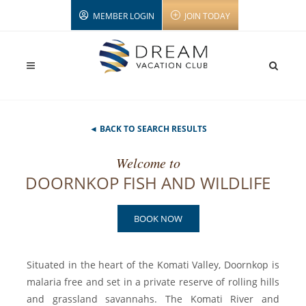
MEMBER LOGIN
JOIN TODAY
◄ BACK TO SEARCH RESULTS
Welcome to
DOORNKOP FISH AND WILDLIFE
BOOK NOW
Situated in the heart of the Komati Valley, Doornkop is
malaria free and set in a private reserve of rolling hills
and grassland savannahs. The Komati River and