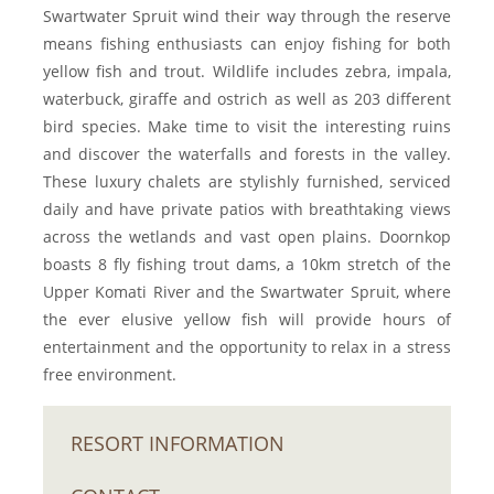
Swartwater Spruit wind their way through the reserve
means fishing enthusiasts can enjoy fishing for both
yellow fish and trout. Wildlife includes zebra, impala,
waterbuck, giraffe and ostrich as well as 203 different
bird species. Make time to visit the interesting ruins
and discover the waterfalls and forests in the valley.
These luxury chalets are stylishly furnished, serviced
daily and have private patios with breathtaking views
across the wetlands and vast open plains. Doornkop
boasts 8 fly fishing trout dams, a 10km stretch of the
Upper Komati River and the Swartwater Spruit, where
the ever elusive yellow fish will provide hours of
entertainment and the opportunity to relax in a stress
free environment.
RESORT INFORMATION